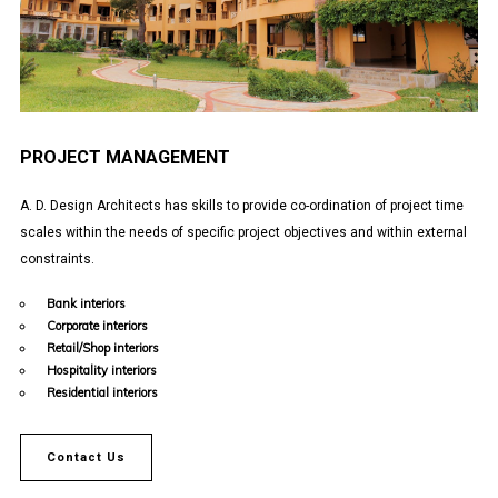
PROJECT MANAGEMENT
A. D. Design Architects has skills to provide co-ordination of project time
scales within the needs of specific project objectives and within external
constraints.
Bank interiors
Corporate interiors
Retail/Shop interiors
Hospitality interiors
Residential interiors
Contact Us