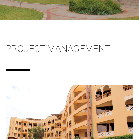
PROJECT MANAGEMENT