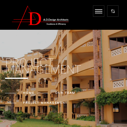
PROJECT
MANAGEMENT
HOME
OUR
TEAM
PROJECT MANAGEMENT