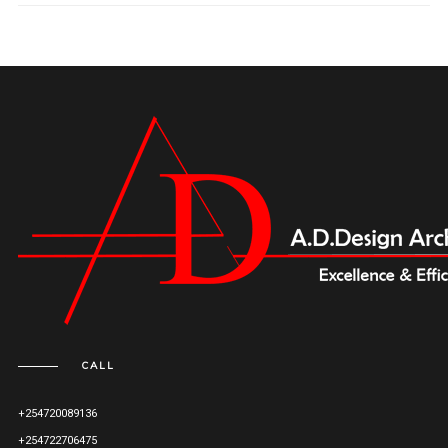
CALL
+254720089136
+254722706475