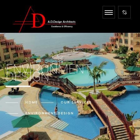
ENVIRONMENT
DESIGN
HOME
OUR
SERVICES
ENVIRONMENT DESIGN