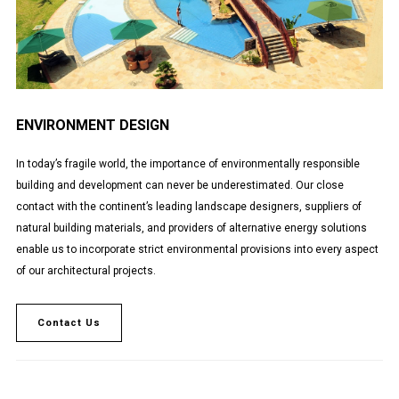
ENVIRONMENT DESIGN
In today’s fragile world, the importance of environmentally responsible
building and development can never be underestimated. Our close
contact with the continent’s leading landscape designers, suppliers of
natural building materials, and providers of alternative energy solutions
enable us to incorporate strict environmental provisions into every aspect
of our architectural projects.
Contact Us