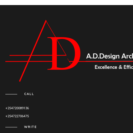
CALL
+254720089136
+254722706475
WRITE