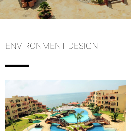
ENVIRONMENT DESIGN