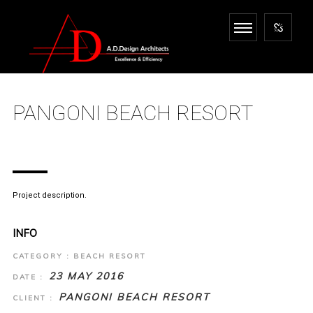
PANGONI BEACH RESORT
Project description.
INFO
CATEGORY : BEACH RESORT
23 MAY 2016
DATE :
PANGONI BEACH RESORT
CLIENT :