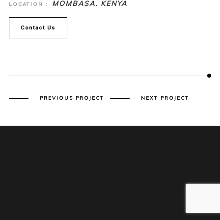
MOMBASA, KENYA
LOCATION :
Contact Us
PREVIOUS PROJECT
NEXT PROJECT